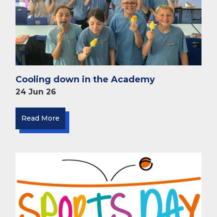
Cooling down in the Academy
24 Jun 26
Read More