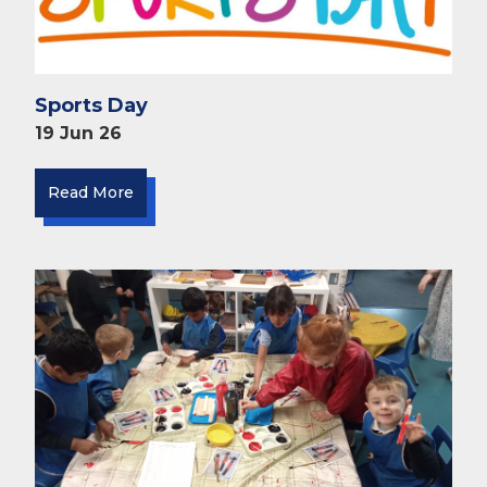
Sports Day
19 Jun 26
Read More