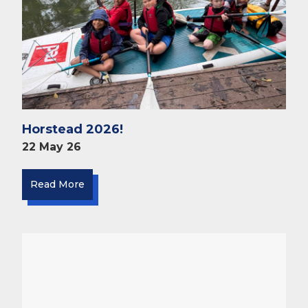
Horstead 2026!
22 May 26
Read More