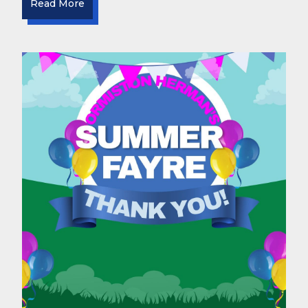
Read More