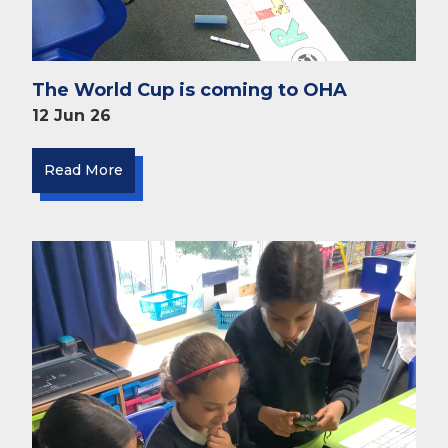
The World Cup is coming to OHA
12 Jun 26
Read More