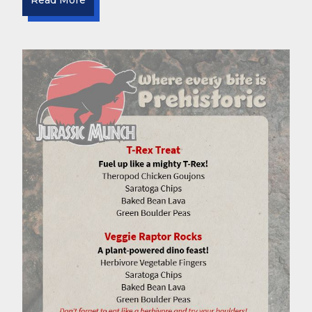
Read More