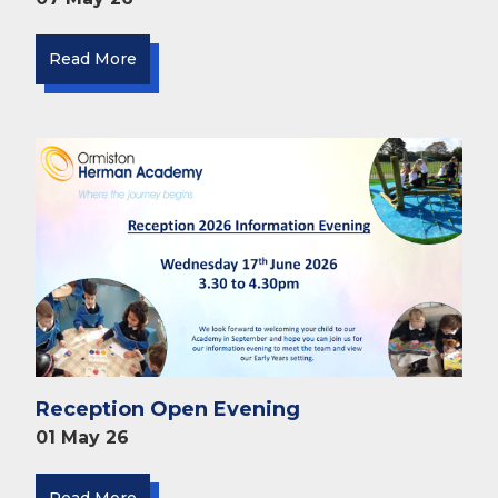
Read More
Reception Open Evening
01 May 26