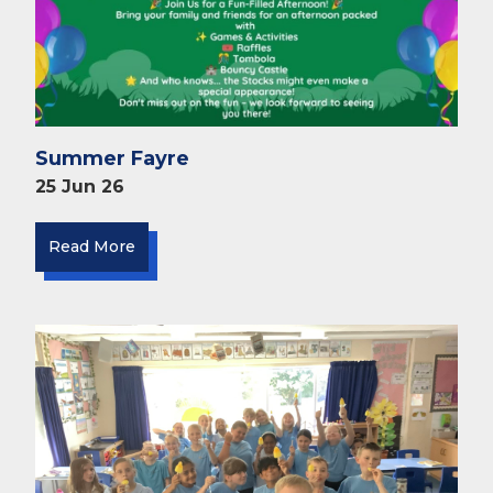
Summer Fayre
25 Jun 26
Read More