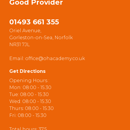
Good
Provider
01493 661 355
Oriel Avenue,
Gorleston-on-Sea, Norfolk
NR31 7JL
Email:
office@ohacademy.co.uk
Get Directions
Opening Hours :
Mon: 08:00 - 15:30
Tue: 08:00 - 15:30
Wed: 08:00 - 15:30
Thurs: 08:00 - 15:30
Fri: 08:00 - 15:30
Total hours: 37.5