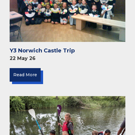
Y3 Norwich Castle Trip
22 May 26
Read More