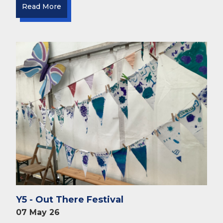
Read More
Y5 - Out There Festival
07 May 26