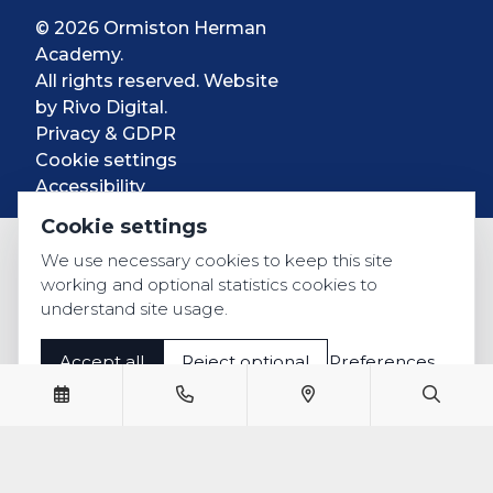
© 2026 Ormiston Herman
Academy.
All rights reserved. Website
by
Rivo Digital.
Privacy & GDPR
Cookie settings
Accessibility
Cookie settings
We use necessary cookies to keep this site
working and optional statistics cookies to
understand site usage.
Accept all
Reject optional
Preferences