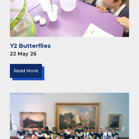
Y2 Butterflies
22 May 26
Read More