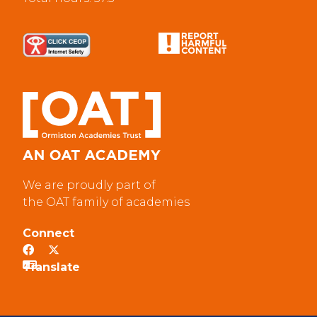
We are proudly part of
the OAT family of academies
Connect