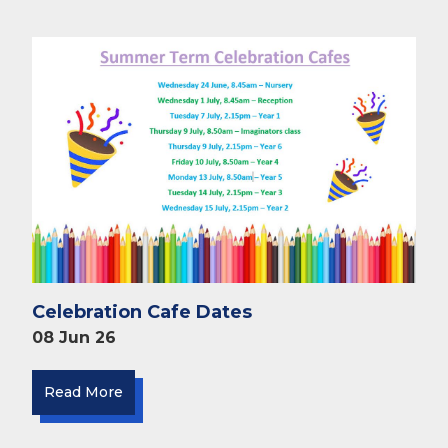
Celebration Cafe Dates
08 Jun 26
Read More