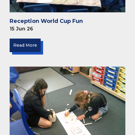
Reception World Cup Fun
15 Jun 26
Read More