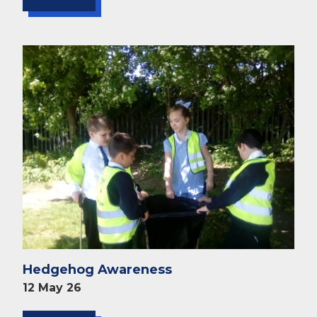
Hedgehog Awareness
12 May 26