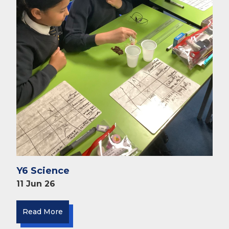
Y6 Science
11 Jun 26
Read More