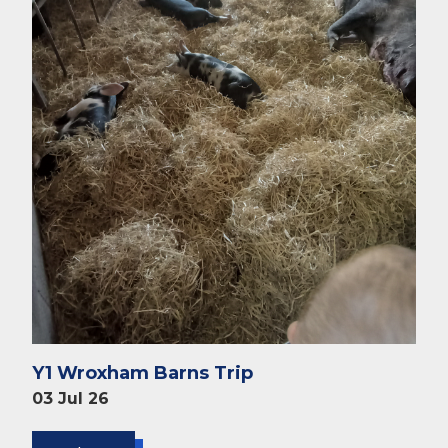
Y1 Wroxham Barns Trip
03 Jul 26