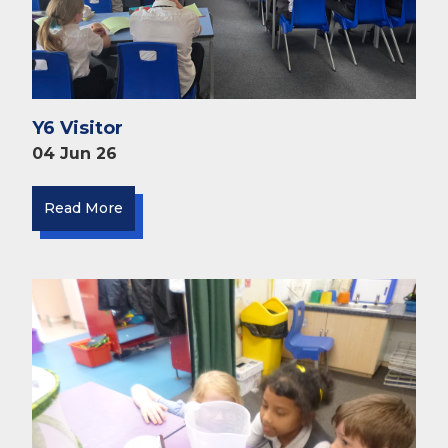
Y6 Visitor
04 Jun 26
Read More