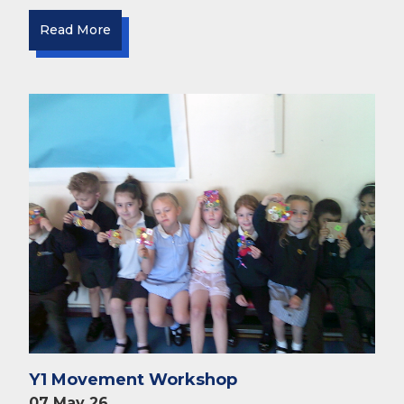
Read More
Y1 Movement Workshop
07 May 26