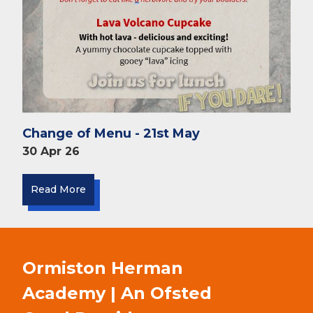
Change of Menu - 21st May
30 Apr 26
Read More
Ormiston Herman
Academy | An Ofsted