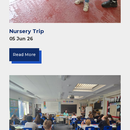
Nursery Trip
05 Jun 26
Read More