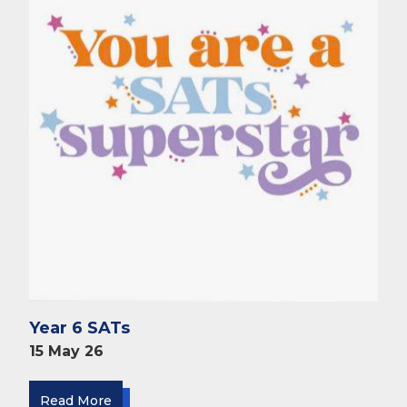
Year 6 SATs
15 May 26
Read More