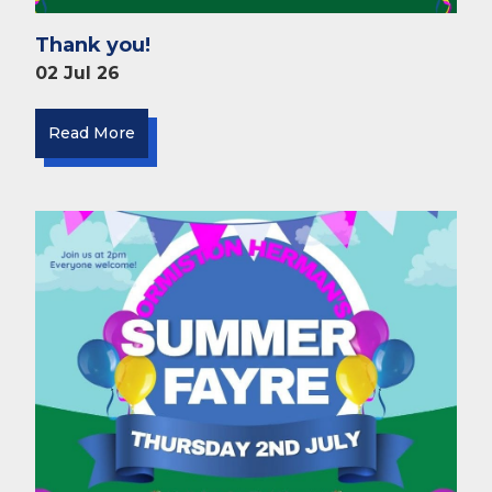
Thank you!
02 Jul 26
Read More