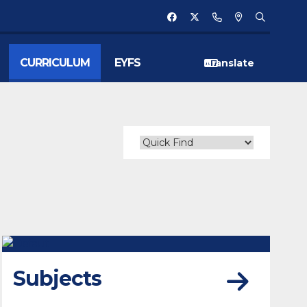
CURRICULUM
EYFS
Subjects