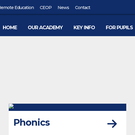
Remote Education
CEOP
News
Contact
HOME
OUR ACADEMY
KEY INFO
FOR PUPILS
Phonics