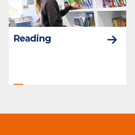
Reading