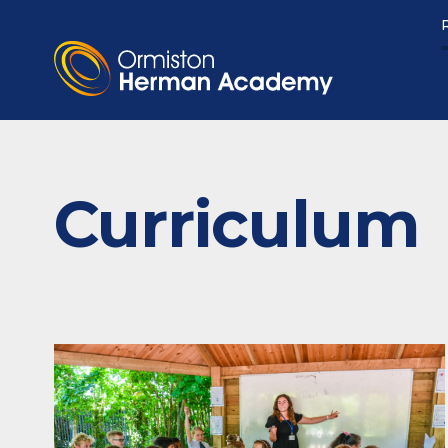
Curriculum