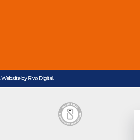
d. Website by
Rivo Digital.