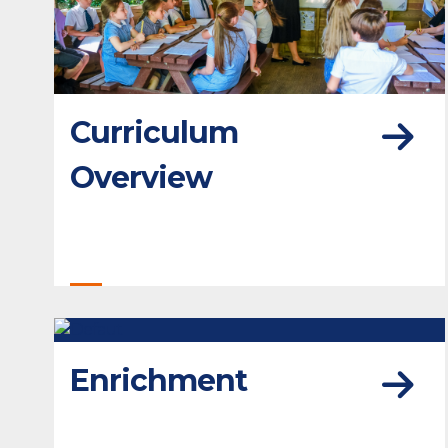
Curriculum
Overview
Enrichment