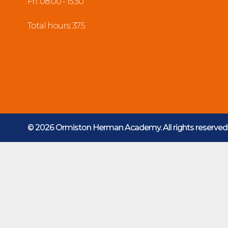
Fri: 08:00 - 15:30
Total hours: 37.5
© 2026 Ormiston Herman Academy.
All rights reserve