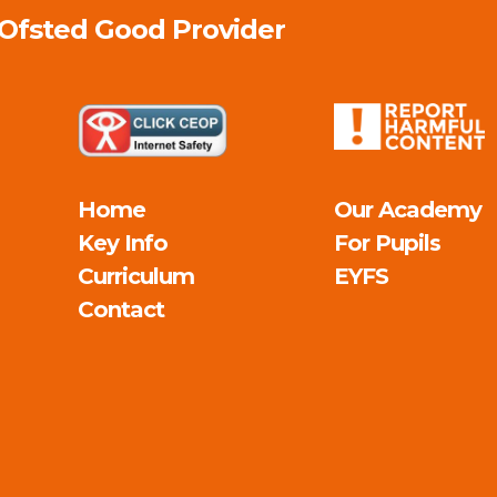
 Ofsted
Good
Provider
Home
Our Academy
Key Info
For Pupils
Curriculum
EYFS
Contact