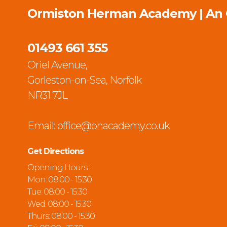
Ormiston Herman Academy | An
01493 661 355
Oriel Avenue,
Gorleston-on-Sea, Norfolk
NR31 7JL
Email:
office@ohacademy.co.uk
Get Directions
Opening Hours :
Mon: 08:00 - 15:30
Tue: 08:00 - 15:30
Wed: 08:00 - 15:30
Thurs: 08:00 - 15:30