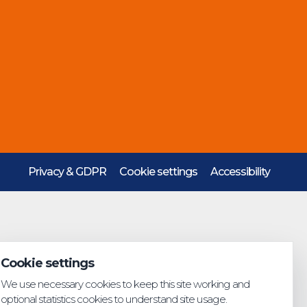
Privacy & GDPR
Cookie settings
Accessibility
Cookie settings
We use necessary cookies to keep this site working and
optional statistics cookies to understand site usage.