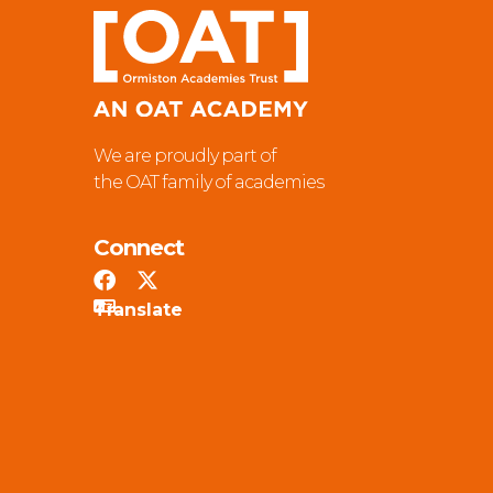
We are proudly part of
the OAT family of academies
Connect