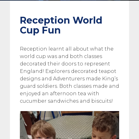
Reception World
Cup Fun
Reception learnt all about what the
world cup was and both classes
decorated their doors to represent
England! Explorers decorated teapot
designs and Adventurers made King’s
guard soldiers. Both classes made and
enjoyed an afternoon tea with
cucumber sandwiches and biscuits!