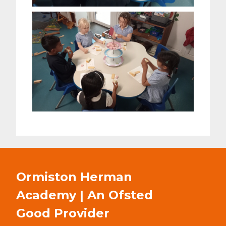
Ormiston Herman
Academy | An Ofsted
Good
Provider