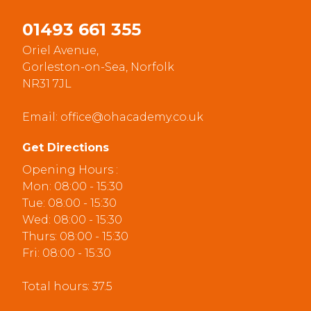
01493 661 355
Oriel Avenue,
Gorleston-on-Sea, Norfolk
NR31 7JL
Email:
office@ohacademy.co.uk
Get Directions
Opening Hours :
Mon: 08:00 - 15:30
Tue: 08:00 - 15:30
Wed: 08:00 - 15:30
Thurs: 08:00 - 15:30
Fri: 08:00 - 15:30
Total hours: 37.5