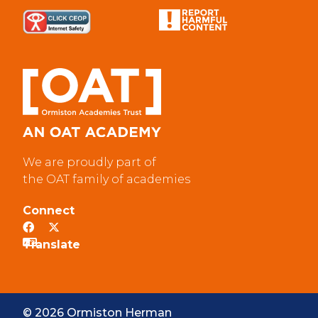
We are proudly part of
the OAT family of academies
Connect
© 2026 Ormiston Herman