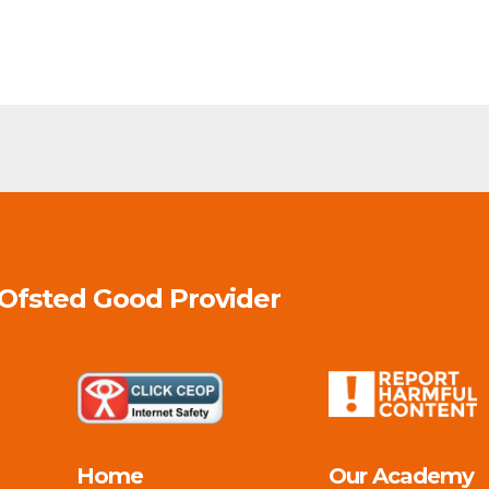
 Ofsted
Good
Provider
Home
Our Academy