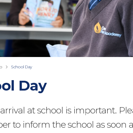
fo
School Day
ol Day
rrival at school is important. Pl
r to inform the school as soon 