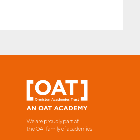
We are proudly part of
the OAT family of academies