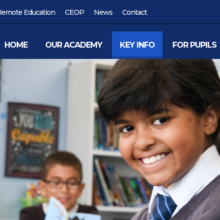
Remote Education
CEOP
News
Contact
HOME
OUR ACADEMY
KEY INFO
FOR PUPILS