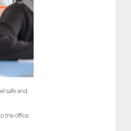
el safe and
o the office