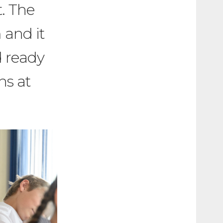
t. The
 and it
d ready
ns at