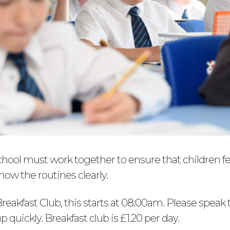
ool must work together to ensure that children fe
ow the routines clearly.
reakfast Club, this starts at 08:00am. Please speak t
 up quickly. Breakfast club is £1.20 per day.