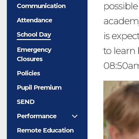
possible
Communication
academy
Attendance
is expec
School Day
to learn
Emergency
Closures
08:50a
Policies
Pupil Premium
SEND
Performance
Remote Education