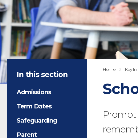
Home
Key In
In this section
Scho
Admissions
Term Dates
Prompt a
Safeguarding
remembe
Parent