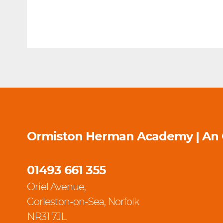
Ormiston Herman Academy | An
01493 661 355
Oriel Avenue,
Gorleston-on-Sea, Norfolk
NR31 7JL