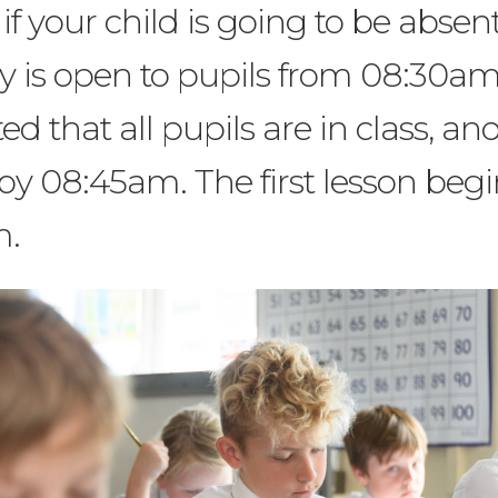
 if your child is going to be absen
 is open to pupils from 08:30am
ted that all pupils are in class, an
 by 08:45am. The first lesson begi
m.