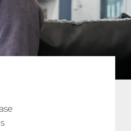
ease
as