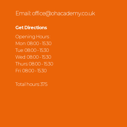
Email:
office@ohacademy.co.uk
Get Directions
Opening Hours :
Mon: 08:00 - 15:30
Tue: 08:00 - 15:30
Wed: 08:00 - 15:30
Thurs: 08:00 - 15:30
Fri: 08:00 - 15:30
Total hours: 37.5