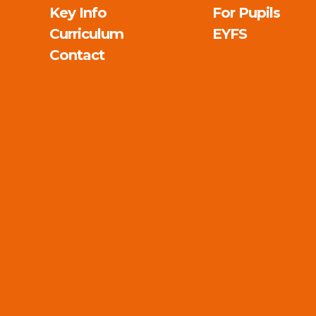
Key Info
For Pupils
Curriculum
EYFS
Contact