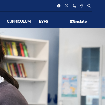
CURRICULUM
EYFS