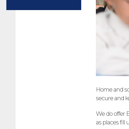
Home and sch
secure and kn
We do offer B
as places fill