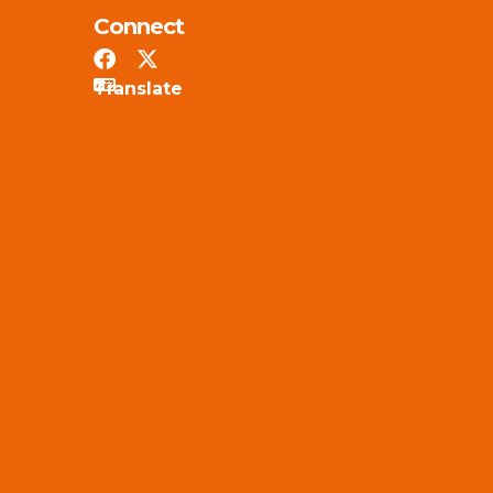
Connect