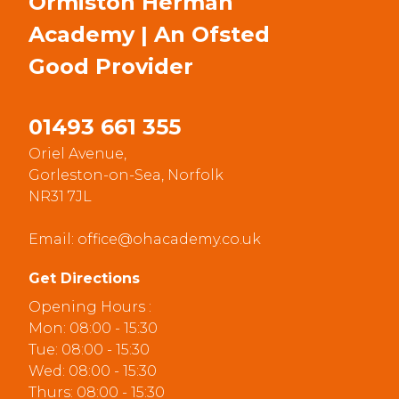
Ormiston Herman
Academy | An Ofsted
Good
Provider
01493 661 355
Oriel Avenue,
Gorleston-on-Sea, Norfolk
NR31 7JL
Email:
office@ohacademy.co.uk
Get Directions
Opening Hours :
Mon: 08:00 - 15:30
Tue: 08:00 - 15:30
Wed: 08:00 - 15:30
Thurs: 08:00 - 15:30