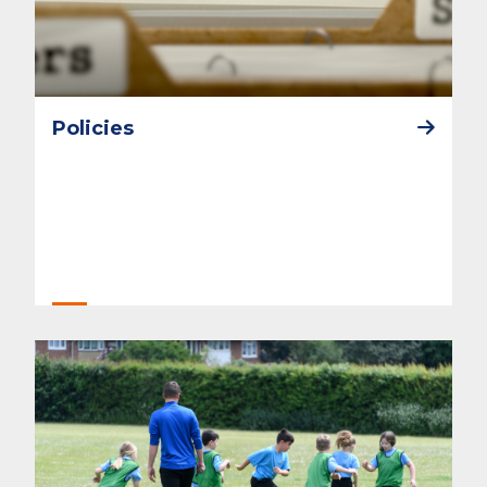
Policies