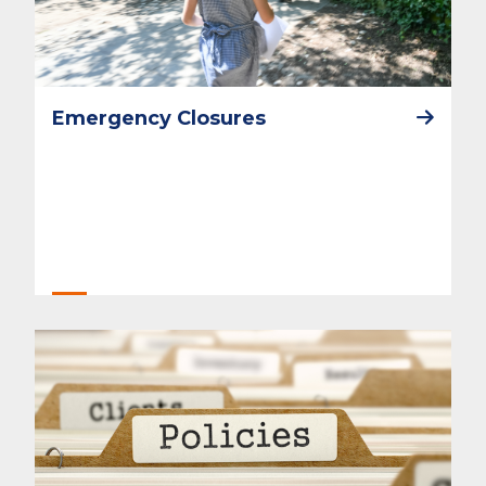
Emergency Closures