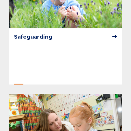
Safeguarding