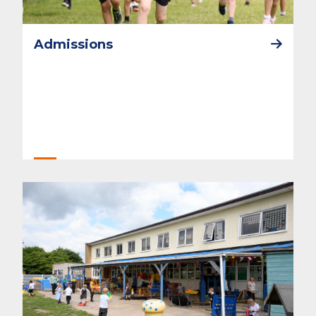
Admissions