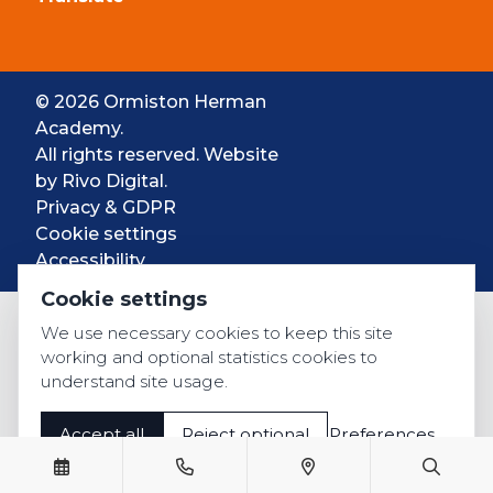
© 2026 Ormiston Herman
Academy.
All rights reserved. Website
by
Rivo Digital.
Privacy & GDPR
Cookie settings
Accessibility
Cookie settings
We use necessary cookies to keep this site
working and optional statistics cookies to
understand site usage.
Accept all
Reject optional
Preferences