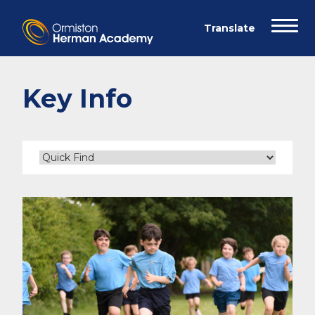
Key Info