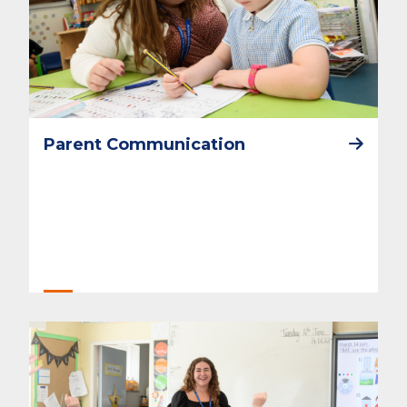
Parent Communication