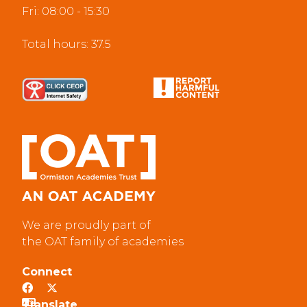
Fri: 08:00 - 15:30
Total hours: 37.5
We are proudly part of
the OAT family of academies
Connect