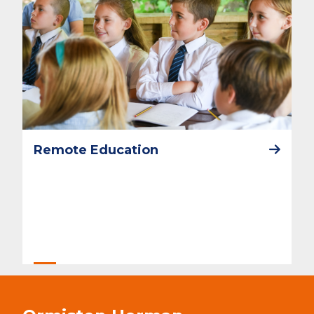
Remote Education