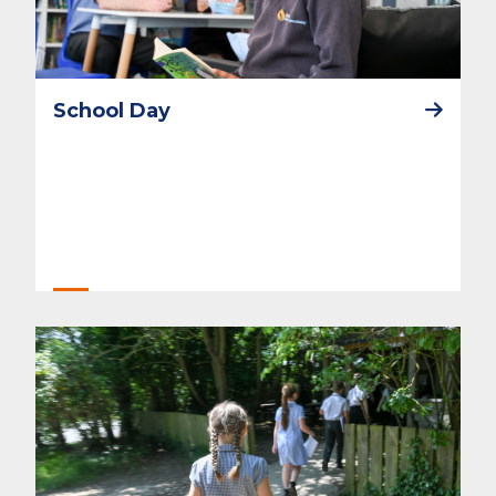
School Day