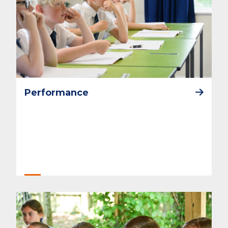
Performance