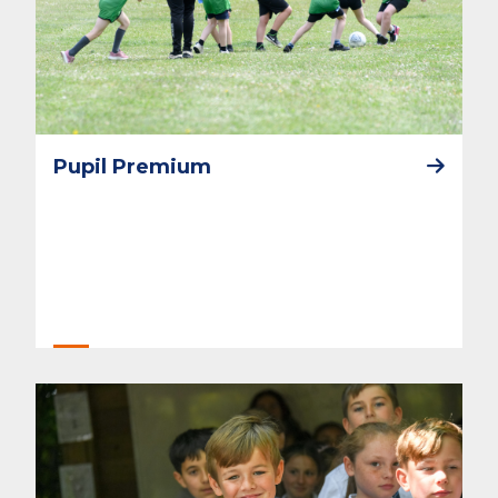
Pupil Premium