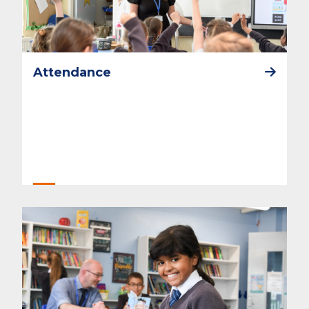
Attendance