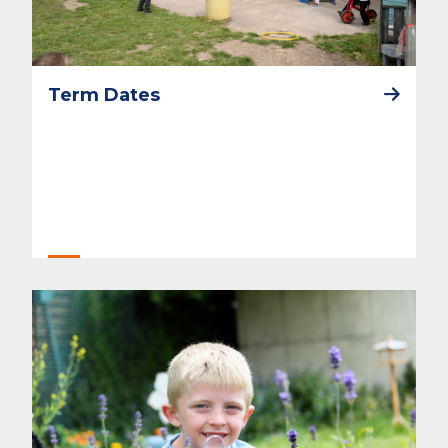
Term Dates