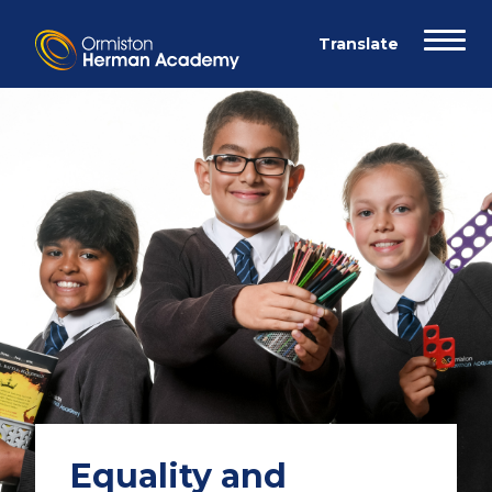
Equality and