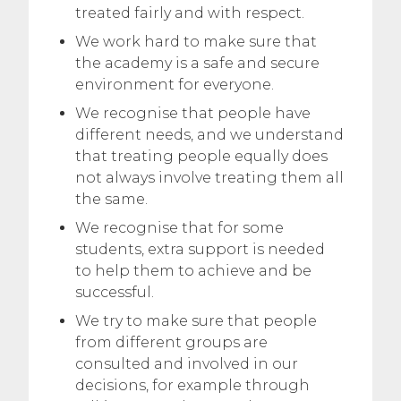
treated fairly and with respect.
We work hard to make sure that
the academy is a safe and secure
environment for everyone.
We recognise that people have
different needs, and we understand
that treating people equally does
not always involve treating them all
the same.
We recognise that for some
students, extra support is needed
to help them to achieve and be
successful.
We try to make sure that people
from different groups are
consulted and involved in our
decisions, for example through