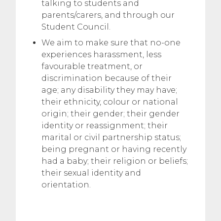
talking to students and
parents/carers, and through our
Student Council.
We aim to make sure that no-one
experiences harassment, less
favourable treatment, or
discrimination because of their
age; any disability they may have;
their ethnicity, colour or national
origin; their gender; their gender
identity or reassignment; their
marital or civil partnership status;
being pregnant or having recently
had a baby; their religion or beliefs;
their sexual identity and
orientation.