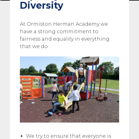
Diversity
At Ormiston Herman Academy we
have a strong commitment to
fairness and equality in everything
that we do.
We try to ensure that everyone is