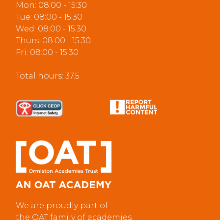
Mon: 08:00 - 15:30
Tue: 08:00 - 15:30
Wed: 08:00 - 15:30
Thurs: 08:00 - 15:30
Fri: 08:00 - 15:30
Total hours: 37.5
We are proudly part of
the OAT family of academies