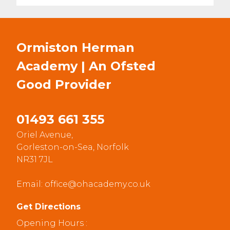
Ormiston Herman
Academy | An Ofsted
Good
Provider
01493 661 355
Oriel Avenue,
Gorleston-on-Sea, Norfolk
NR31 7JL
Email:
office@ohacademy.co.uk
Get Directions
Opening Hours :