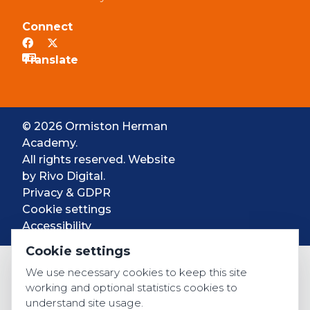
Connect
© 2026 Ormiston Herman
Academy.
All rights reserved. Website
by
Rivo Digital.
Privacy & GDPR
Cookie settings
Accessibility
Cookie settings
We use necessary cookies to keep this site
working and optional statistics cookies to
understand site usage.