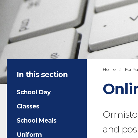
Home
For Pup
In this section
Onli
School Day
Classes
Ormisto
School Meals
and posi
Uniform