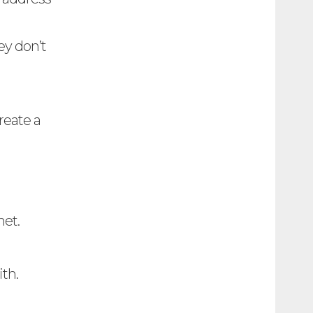
ey don’t
reate a
net.
th.