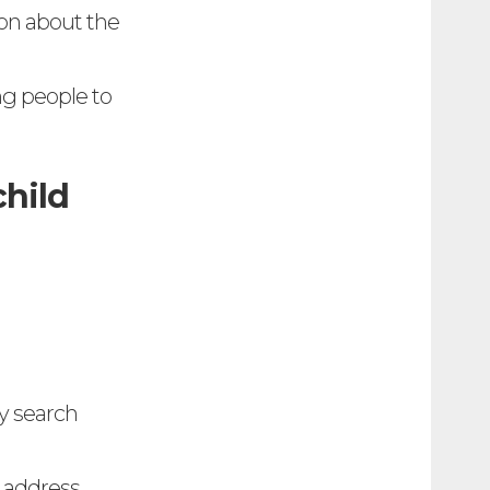
ion about the
ng people to
child
ly search
 address