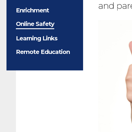
and pare
Enrichment
Online Safety
Learning Links
Remote Education