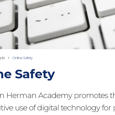
ils
Online Safety
ne Safety
n Herman Academy promotes th
tive use of digital technology for 