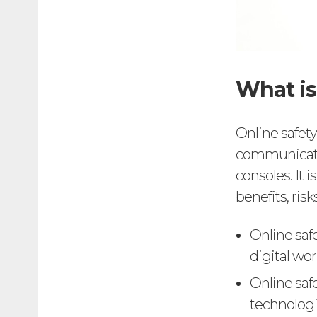
What is
Online safety
communicatio
consoles. It
benefits, ris
Online saf
digital wor
Online saf
technologie