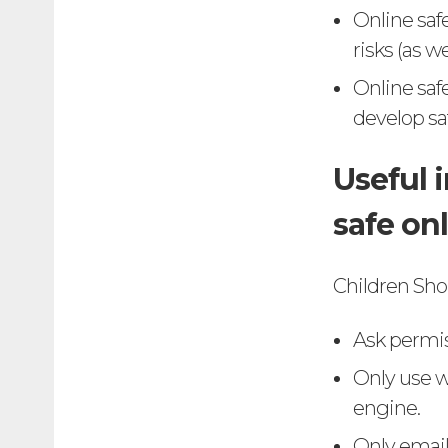
Online saf
risks (as w
Online saf
develop saf
Useful 
safe on
Children Sho
Ask permis
Only use w
engine.
Only email