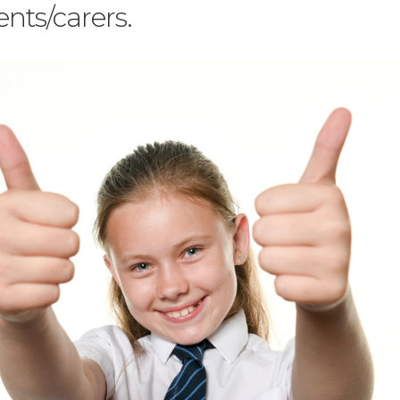
nts/carers.