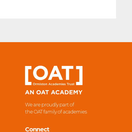
We are proudly part of
the OAT family of academies
Connect