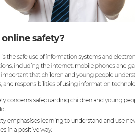
 online safety?
 is the safe use of information systems and electron
ns, including the internet, mobile phones and 
 is important that children and young people unders
ks, and responsibilities of using information technol
ety concerns safeguarding children and young peop
ld.
ety emphasises learning to understand and use ne
s in a positive way.