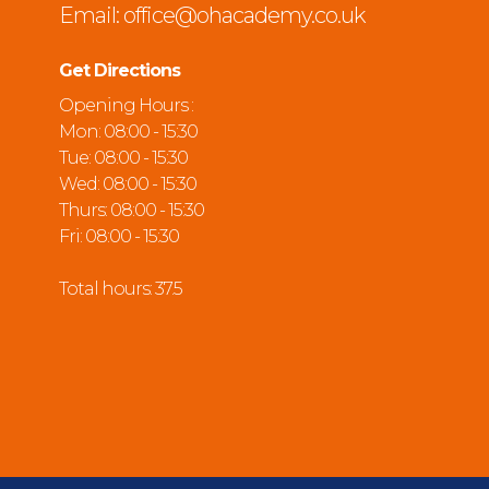
Email:
office@ohacademy.co.uk
Get Directions
Opening Hours :
Mon: 08:00 - 15:30
Tue: 08:00 - 15:30
Wed: 08:00 - 15:30
Thurs: 08:00 - 15:30
Fri: 08:00 - 15:30
Total hours: 37.5