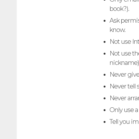
book?).
Ask permis
know.
Not use In
Not use th
nickname)
Never give
Never tell
Never arra
Only use 
Tell you i