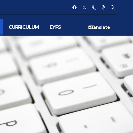
CURRICULUM
EYFS