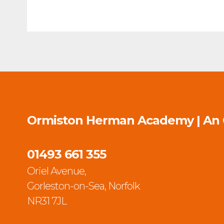
Ormiston Herman Academy | An
01493 661 355
Oriel Avenue,
Gorleston-on-Sea, Norfolk
NR31 7JL