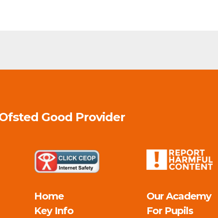
 Ofsted
Good
Provider
Home
Our Academy
Key Info
For Pupils