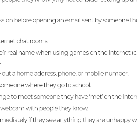
sion before opening an email sent by someone th
ternet chat rooms.
eir real name when using games on the Internet (c
.
 out a home address, phone, or mobile number.
 someone where they go to school.
nge to meet someone they have ‘met’ on the Inter
a webcam with people they know.
mmediately if they see anything they are unhappy wi