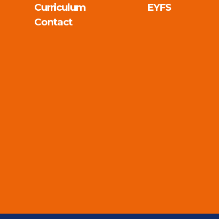
Curriculum
EYFS
Contact