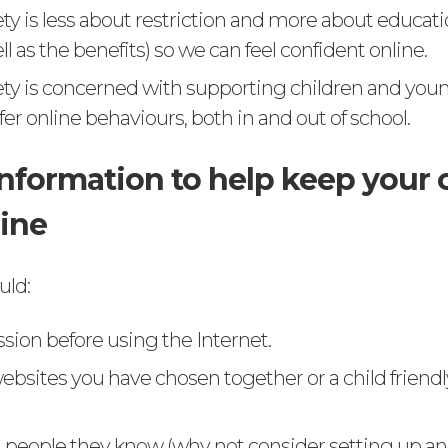
ety is less about restriction and more about educat
ell as the benefits) so we can feel confident online.
ety is concerned with supporting children and you
er online behaviours, both in and out of school.
information to help keep your 
line
uld:
sion before using the Internet.
ebsites you have chosen together or a child friend
 people they know (why not consider setting up an