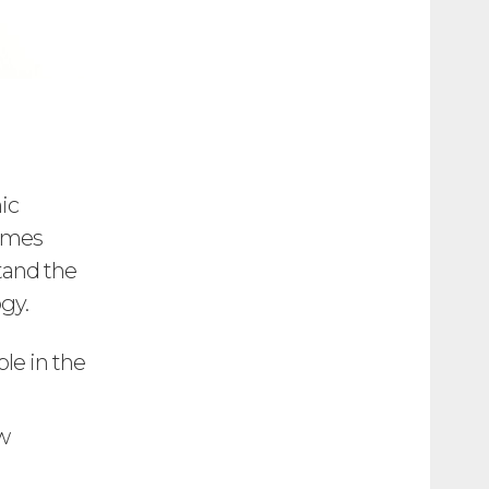
ic
games
tand the
ogy.
le in the
w