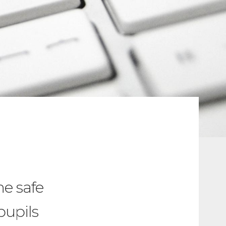
e safe
pupils