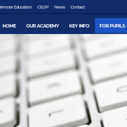
Remote Education
CEOP
News
Contact
HOME
OUR ACADEMY
KEY INFO
FOR PUPILS