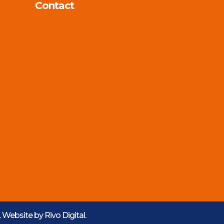
Contact
d. Website by
Rivo Digital.