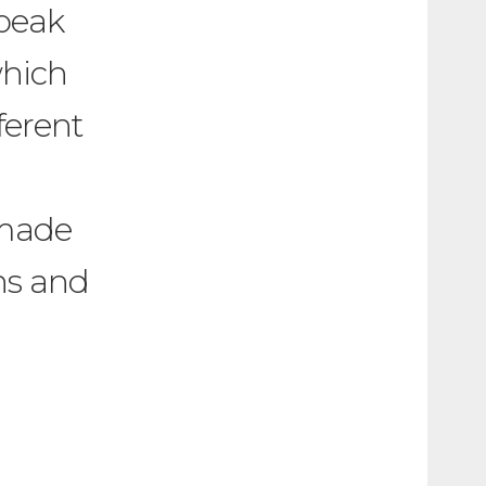
 beak
which
ferent
 made
ns and