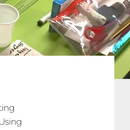
ting
 Using