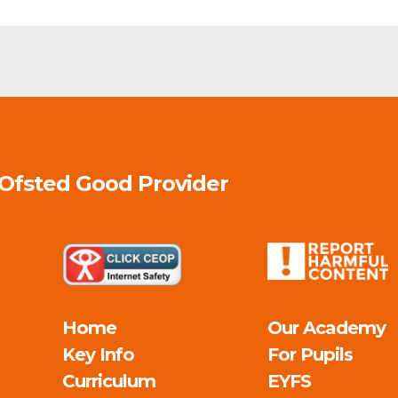
 Ofsted
Good
Provider
Home
Our Academy
Key Info
For Pupils
Curriculum
EYFS