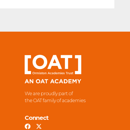
We are proudly part of
the OAT family of academies
Connect