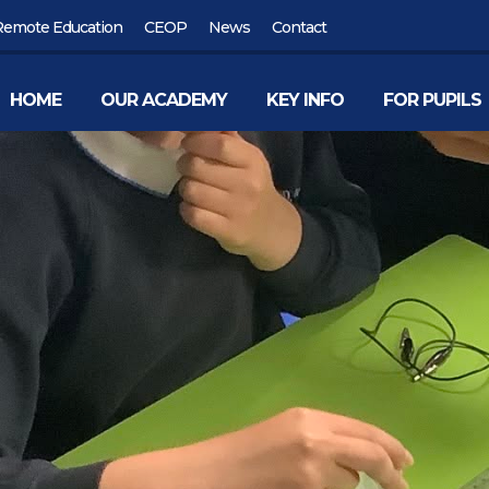
Remote Education
CEOP
News
Contact
HOME
OUR ACADEMY
KEY INFO
FOR PUPILS