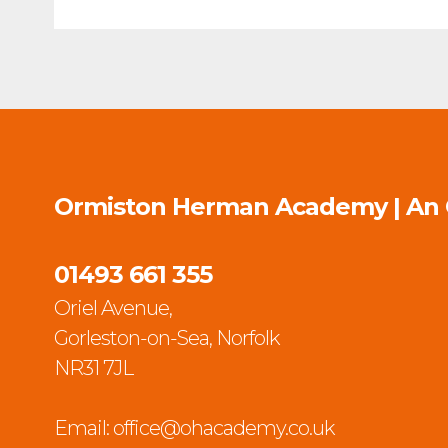
Ormiston Herman Academy | An
01493 661 355
Oriel Avenue,
Gorleston-on-Sea, Norfolk
NR31 7JL
Email:
office@ohacademy.co.uk