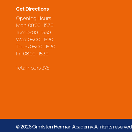
Get Directions
Opening Hours :
Mon: 08:00 - 15:30
Tue: 08:00 - 15:30
Wed: 08:00 - 15:30
Thurs: 08:00 - 15:30
Fri: 08:00 - 15:30
Total hours: 37.5
© 2026 Ormiston Herman Academy.
All rights reserve