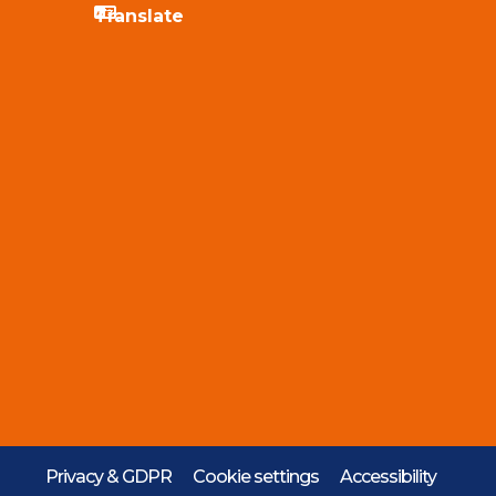
Privacy & GDPR
Cookie settings
Accessibility