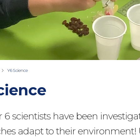
Y6 Science
cience
 6 scientists have been investiga
hes adapt to their environment!