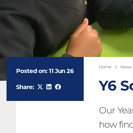
Home
News
Posted on: 11 Jun 26
Y6 S
Share:
Our Year
how finc