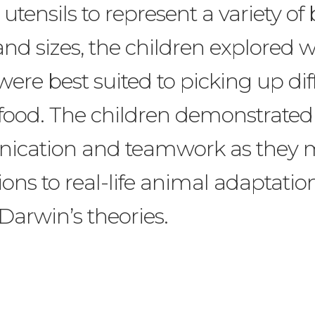
 utensils to represent a variety of
nd sizes, the children explored 
were best suited to picking up dif
 food. The children demonstrated
cation and teamwork as they
ons to real-life animal adaptatio
Darwin’s theories.