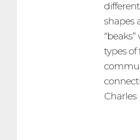
different
shapes a
“beaks” 
types of
communi
connecti
Charles 