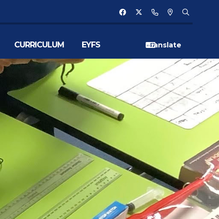
CURRICULUM
EYFS