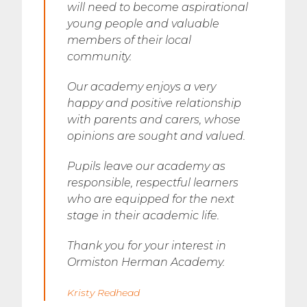
will need to become aspirational
young people and valuable
members of their local
community.
Our academy enjoys a very
happy and positive relationship
with parents and carers, whose
opinions are sought and valued.
Pupils leave our academy as
responsible, respectful learners
who are equipped for the next
stage in their academic life.
Thank you for your interest in
Ormiston Herman Academy.
Kristy Redhead