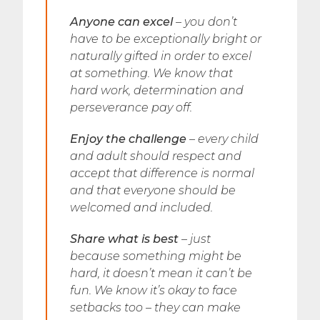
Anyone can excel
– you don’t
have to be exceptionally bright or
naturally gifted in order to excel
at something. We know that
hard work, determination and
perseverance pay off.
Enjoy the challenge
– every child
and adult should respect and
accept that difference is normal
and that everyone should be
welcomed and included.
Share what is best
– just
because something might be
hard, it doesn’t mean it can’t be
fun. We know it’s okay to face
setbacks too – they can make