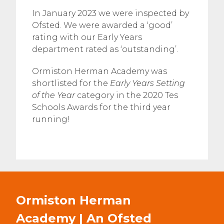
In January 2023 we were inspected by
Ofsted. We were awarded a ‘good’
rating with our Early Years
department rated as ‘outstanding’.
Ormiston Herman Academy was
shortlisted for the
Early Years Setting
of the Year
category in the 2020 Tes
Schools Awards for the third year
running!
Ormiston Herman
Academy | An Ofsted