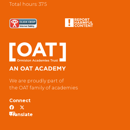
Total hours: 37.5
We are proudly part of
the OAT family of academies
Connect