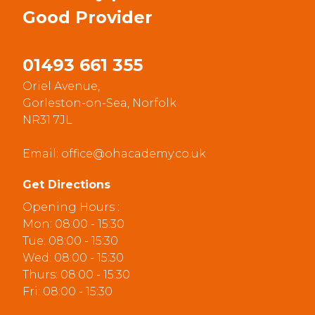
Good
Provider
01493 661 355
Oriel Avenue,
Gorleston-on-Sea, Norfolk
NR31 7JL
Email:
office@ohacademy.co.uk
Get Directions
Opening Hours :
Mon: 08:00 - 15:30
Tue: 08:00 - 15:30
Wed: 08:00 - 15:30
Thurs: 08:00 - 15:30
Fri: 08:00 - 15:30