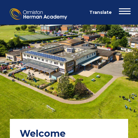
Welcome