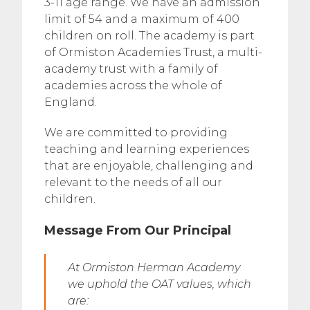
3-11 age range. We have an admission
limit of 54 and a maximum of 400
children on roll. The academy is part
of Ormiston Academies Trust, a multi-
academy trust with a family of
academies across the whole of
England.
We are committed to providing
teaching and learning experiences
that are enjoyable, challenging and
relevant to the needs of all our
children.
Message From Our Principal
At Ormiston Herman Academy
we uphold the OAT values, which
are: