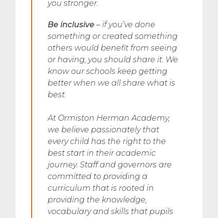
you stronger.
Be inclusive
– if you’ve done
something or created something
others would benefit from seeing
or having, you should share it. We
know our schools keep getting
better when we all share what is
best.
At Ormiston Herman Academy,
we believe passionately that
every child has the right to the
best start in their academic
journey. Staff and governors are
committed to providing a
curriculum that is rooted in
providing the knowledge,
vocabulary and skills that pupils