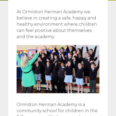
At Ormiston Herman Academy we
believe in creating a safe, happy and
healthy environment where children
can feel positive about themselves
and the academy.
Ormiston Herman Academy is a
community school for children in the