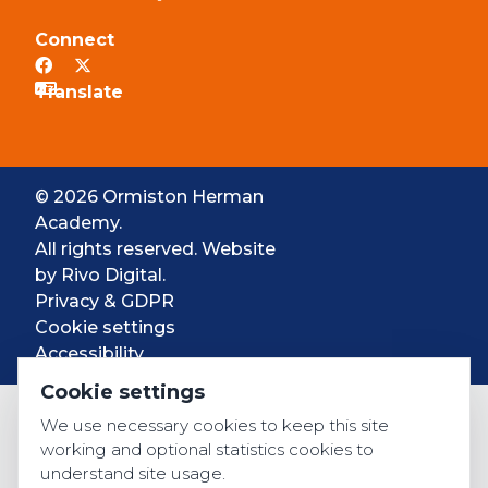
Connect
© 2026 Ormiston Herman
Academy.
All rights reserved. Website
by
Rivo Digital.
Privacy & GDPR
Cookie settings
Accessibility
Cookie settings
We use necessary cookies to keep this site
working and optional statistics cookies to
understand site usage.