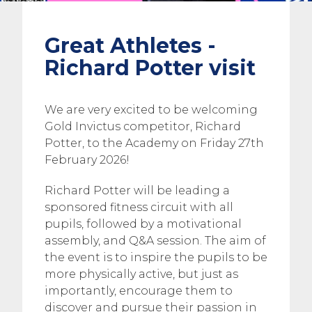
Great Athletes -
Richard Potter visit
We are very excited to be welcoming
Gold Invictus competitor, Richard
Potter, to the Academy on Friday 27th
February 2026!
Richard Potter will be leading a
sponsored fitness circuit with all
pupils, followed by a motivational
assembly, and Q&A session. The aim of
the event is to inspire the pupils to be
more physically active, but just as
importantly, encourage them to
discover and pursue their passion in