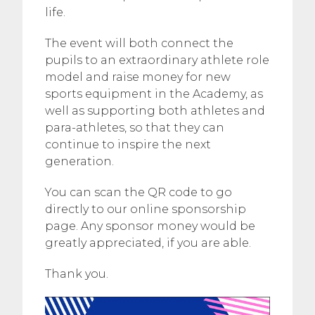
life.
The event will both connect the
pupils to an extraordinary athlete role
model and raise money for new
sports equipment in the Academy, as
well as supporting both athletes and
para-athletes, so that they can
continue to inspire the next
generation.
You can scan the QR code to go
directly to our online sponsorship
page. Any sponsor money would be
greatly appreciated, if you are able.
Thank you.