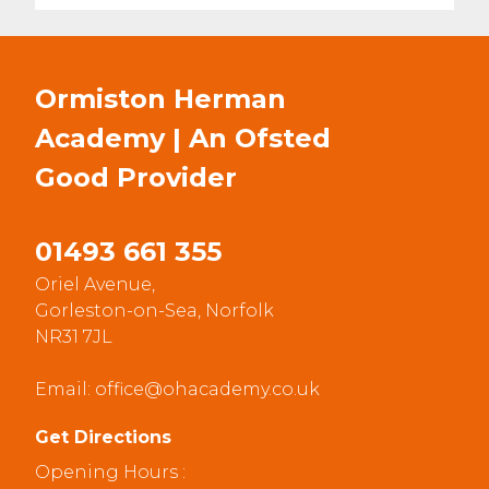
Ormiston Herman
Academy | An Ofsted
Good
Provider
01493 661 355
Oriel Avenue,
Gorleston-on-Sea, Norfolk
NR31 7JL
Email:
office@ohacademy.co.uk
Get Directions
Opening Hours :