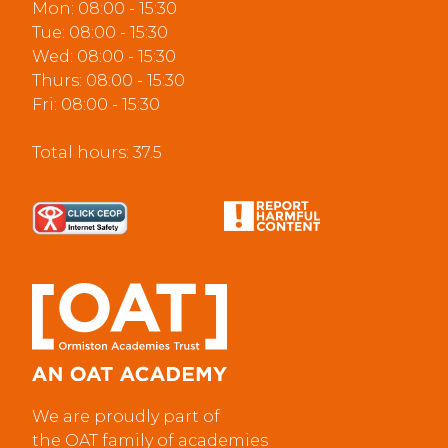
Mon: 08:00 - 15:30
Tue: 08:00 - 15:30
Wed: 08:00 - 15:30
Thurs: 08:00 - 15:30
Fri: 08:00 - 15:30
Total hours: 37.5
We are proudly part of
the OAT family of academies